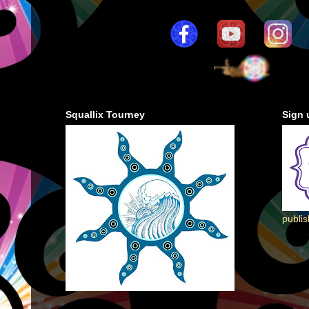
Squallix Tourney
Sign 
publi