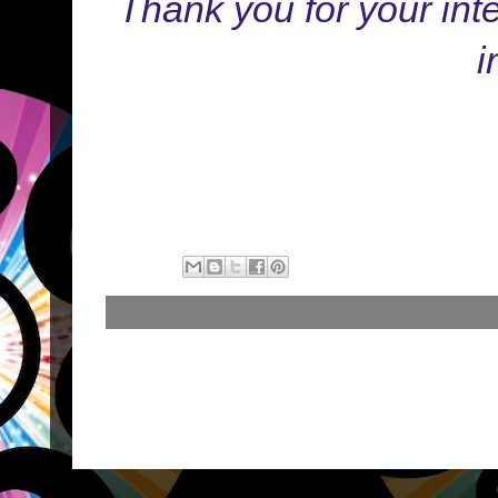
Thank you for your in
i