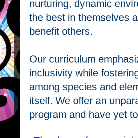
nurturing, dynamic envir
the best in themselves a
benefit others.
Our curriculum emphasiz
inclusivity while foster
among species and elem
itself. We offer an unpar
program and have yet to