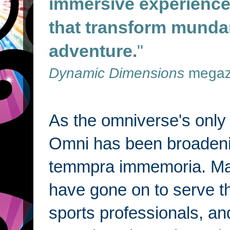
immersive experiences
that transform munda
adventure.
"
Dynamic Dimensions
megaz
As the omniverse's only i
Omni has been broadenin
temmpra immemoria. Man
have gone on to serve t
sports professionals, a