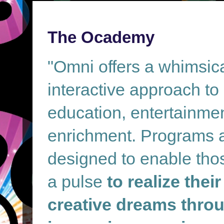
The Ocademy
"Omni offers a whimsic
interactive approach to
education, entertainme
enrichment. Programs 
designed to enable tho
a pulse
to realize their
creative dreams throu