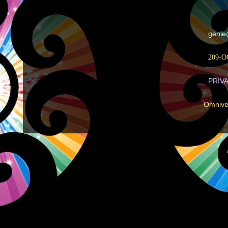
geni
209-O
PRIV
Omnive