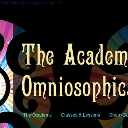
#Attribution1{display:none;} ]]> -->
The Ocademy
Classes & Lessons
Shop+Go