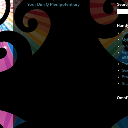
Your Dim Q Plenipotentiary
Searc
Hand
Rec
Myt
la 
Sir
affi
Tea
Goo
Bra
Sta
Omni'