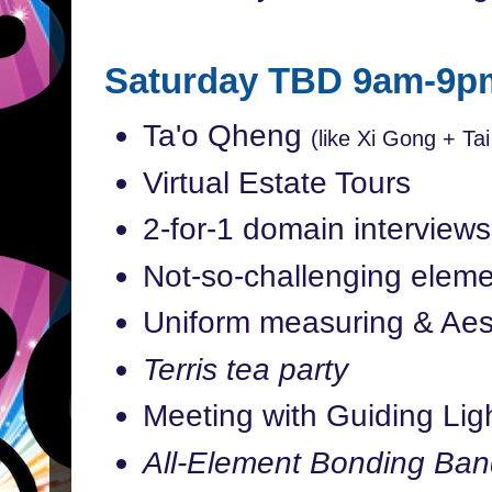
Saturday TBD 9am-9p
Ta'o Qheng
(like Xi Gong + Tai
Virtual Estate Tours
2-for-1 domain interviews
Not-so-challenging eleme
Uniform measuring & Aes
Terris tea party
Meeting with Guiding Ligh
All-Element Bonding Ban