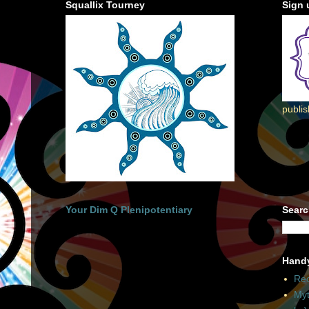
Squallix Tourney
Sign 
publi
Your Dim Q Plenipotentiary
Searc
Hand
Rec
Myt