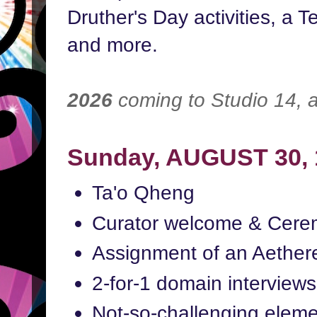
Druther's Day activities, a Te
and more.
2026
coming to Studio 14,
Sunday, AUGUST 30,
Ta'o Qheng
Curator welcome & Cerem
Assignment of an Aether
2-for-1 domain interviews
Not-so-challenging eleme