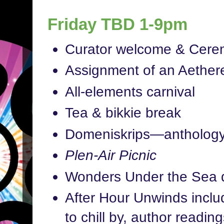
Friday TBD 1-9pm
Curator welcome & Cerem
Assignment of an Aether
All-elements carnival
Tea & bikkie break
Domeniskrips—anthology
Plen-Air Picnic
Wonders Under the Sea 
After Hour Unwinds includ
to chill by, author readi