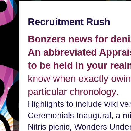
Recruitment Rush
Bonzers news for deni
An abbreviated Apprai
to be held in your rea
know when exactly owing
particular chronology.
Highlights to include wiki ve
Ceremonials Inaugural, a min
Nitris picnic, Wonders Unde