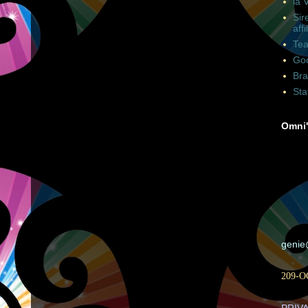
la 
Sir
affi
Tea
Goo
Bra
Sta
Omni'
geni
209-O
PRIV