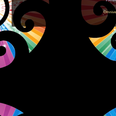
Omnive