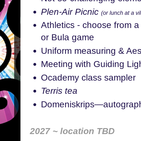
Plen-Air Picnic
(or lunch at a vi
Athletics - choose from a 
or Bula game
Uniform measuring & Aes
Meeting with Guiding Ligh
Ocademy class sampler
Terris tea
Domeniskrips—autograp
2027 ~ location TBD