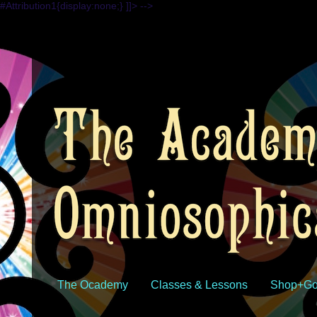
#Attribution1{display:none;} ]]> -->
The Ocademy
Classes & Lessons
Shop+Go