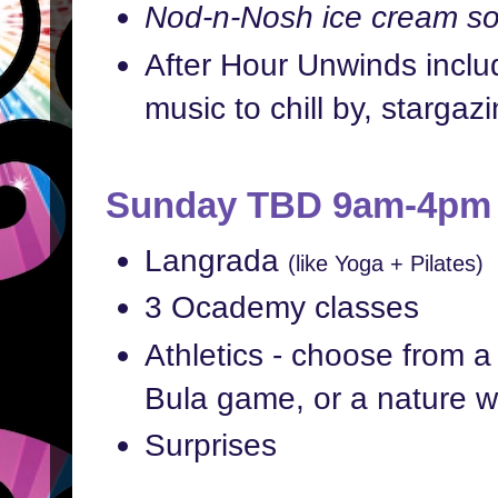
Nod-n-Nosh ice cream soc
After Hour Unwinds includ
music to chill by, stargaz
Sunday TBD 9am-4pm
Langrada
(like Yoga + Pilates)
3 Ocademy classes
Athletics - choose from a 
Bula game, or a nature w
Surprises