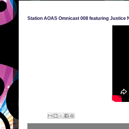
Station AOAS Omnicast 008 featuring Justice