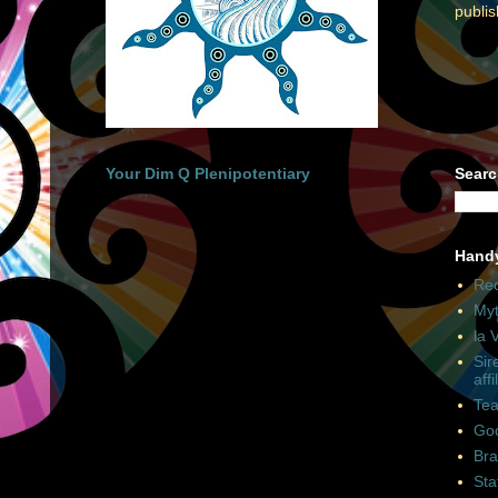
publi
Your Dim Q Plenipotentiary
Searc
Hand
Rec
Myt
la 
Sir
affi
Tea
Goo
Bra
Sta