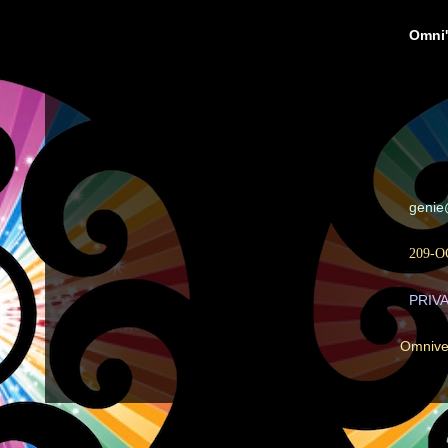
Omni'
geni
209-O
PRIV
Omnive