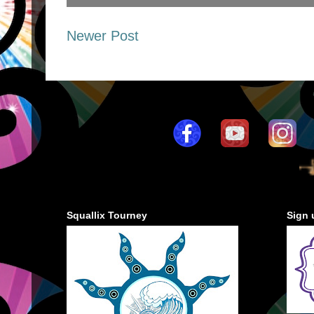
Newer Post
Squallix Tourney
Sign 