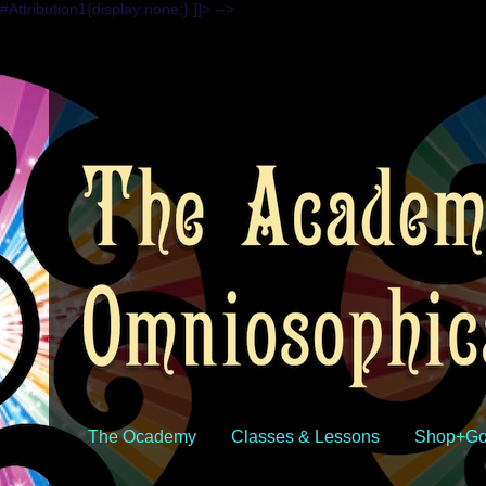
#Attribution1{display:none;} ]]> -->
The Ocademy
Classes & Lessons
Shop+Go