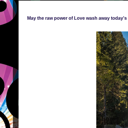
May the raw power of Love wash away today's