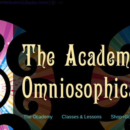
#Attribution1{display:none;} ]]> -->
The Ocademy
Classes & Lessons
Shop+Go