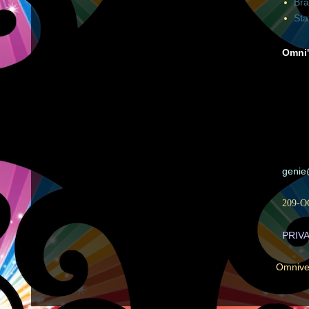
Bra
Sta
Omni'
geni
209-O
PRIV
Omnive