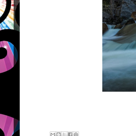
#aquis #
#aquis #omni #