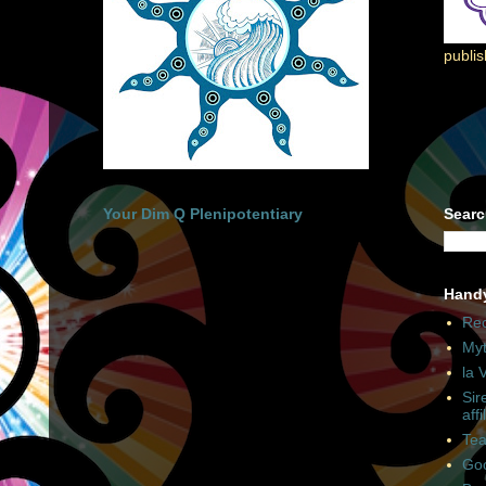
publi
Your Dim Q Plenipotentiary
Searc
Hand
Rec
Myt
la 
Sir
affi
Tea
Goo