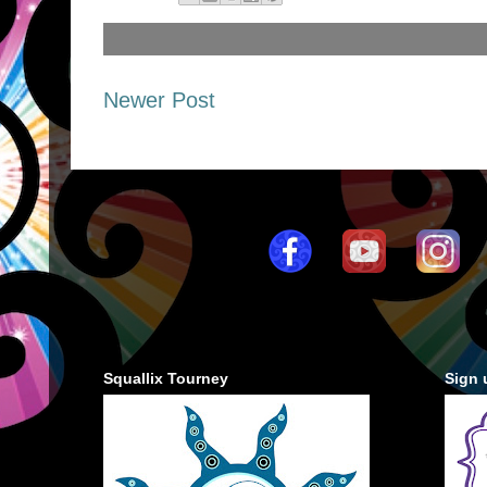
Newer Post
Squallix Tourney
Sign 