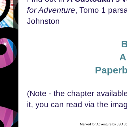
for Adventure
, Tomo 1 parsa
Johnston
A
Paper
(Note - the chapter availab
it, you can read via the ima