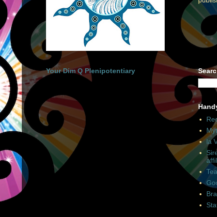
Your Dim Q Plenipotentiary
Searc
Hand
Rec
Myt
la 
Sir
affi
Tea
Goo
Bra
Sta