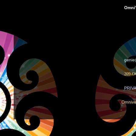
Omni'
geni
209-O
PRIV
Omnive