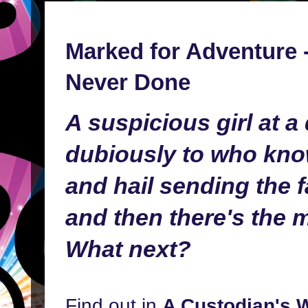
Marked for Adventure -
Never Done
A suspicious girl at a
dubiously to who kno
and hail sending the fa
and then there's the m
What next?
Find out in
A Custodian's 