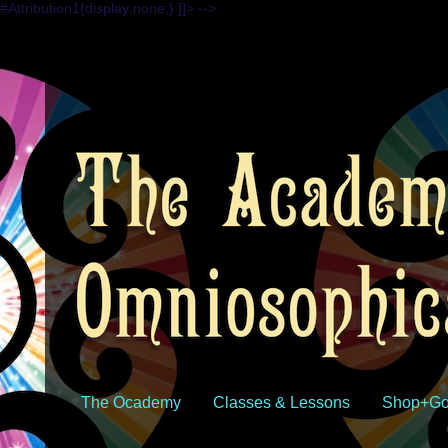
#Attribution1{display:none;} ]]> -->
The Ocademy
Classes & Lessons
Shop+Go