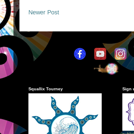
Newer Post
Squallix Tourney
Sign 
publi