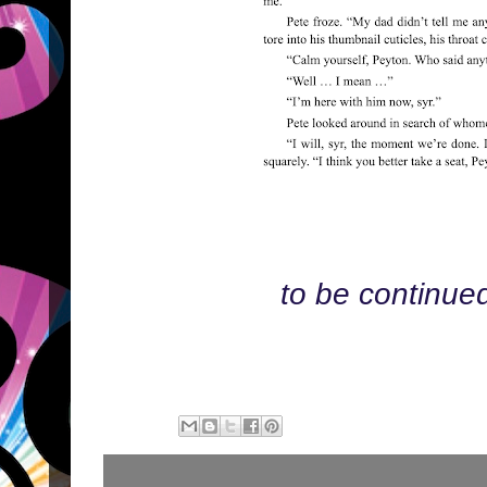
to be continue